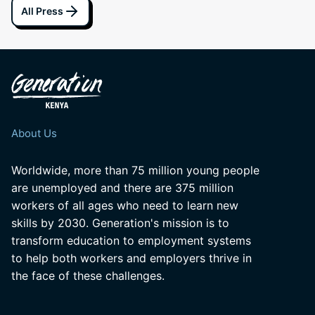
All Press
About Us
Worldwide, more than 75 million young people
are unemployed and there are 375 million
workers of all ages who need to learn new
skills by 2030. Generation's mission is to
transform education to employment systems
to help both workers and employers thrive in
the face of these challenges.