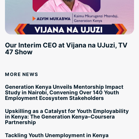
Our Interim CEO at Vijana na UJuzi, TV
47 Show
MORE NEWS
Generation Kenya Unveils Mentorship Impact
Study in Nairobi, Convening Over 140 Youth
Employment Ecosystem Stakeholders
Upskilling as a Catalyst for Youth Employability
in Kenya: The Generation Kenya–Coursera
Partnership
Tackling Youth Unemployment in Kenya