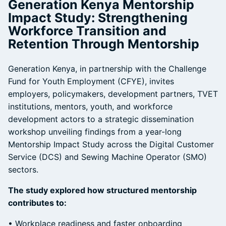
Generation Kenya Mentorship
Impact Study: Strengthening
Workforce Transition and
Retention Through Mentorship
Generation Kenya, in partnership with the Challenge
Fund for Youth Employment (CFYE), invites
employers, policymakers, development partners, TVET
institutions, mentors, youth, and workforce
development actors to a strategic dissemination
workshop unveiling findings from a year-long
Mentorship Impact Study across the Digital Customer
Service (DCS) and Sewing Machine Operator (SMO)
sectors.
The study explored how structured mentorship
contributes to:
• Workplace readiness and faster onboarding