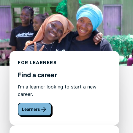
FOR LEARNERS
Find a career
I’m a learner looking to start a new
career.
Learners