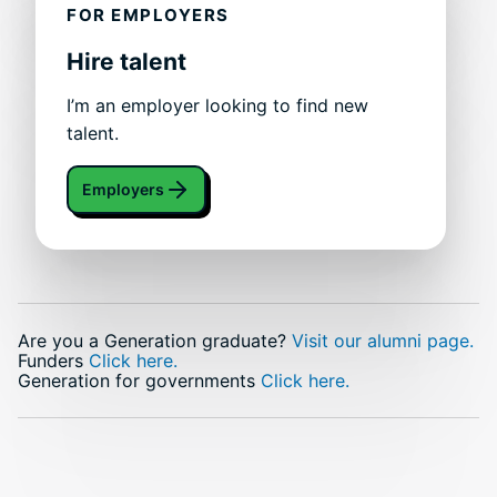
FOR EMPLOYERS
Hire talent
I’m an employer looking to find new
talent.
Employers
Are you a Generation graduate?
Visit our alumni page.
Funders
Click here.
Generation for governments
Click here.