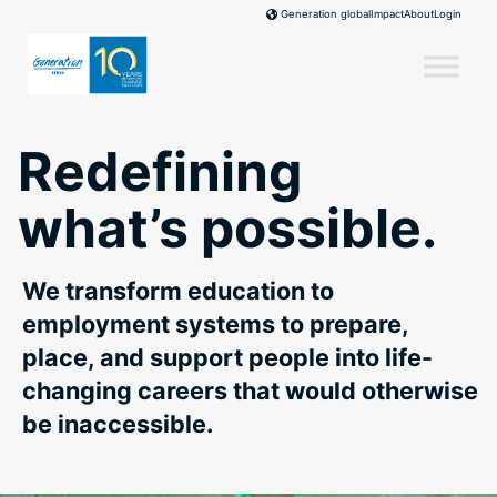
Skip
Impact
About
Login
Generation global
to
content
Redefining
what’s possible.
We transform education to
employment systems to prepare,
place, and support people into life-
changing careers that would otherwise
be inaccessible.