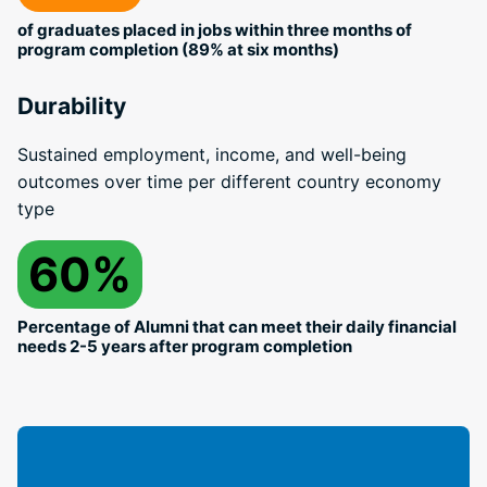
of graduates placed in jobs within three months of
program completion (89% at six months)
Durability
Sustained employment, income, and well-being
outcomes over time per different country economy
type
60%
Percentage of Alumni that can meet their daily financial
needs 2-5 years after program completion