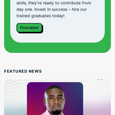
skills, they’re ready to contribute from
day one. Invest in success – hire our
trained graduates today!
Find talent
FEATURED NEWS