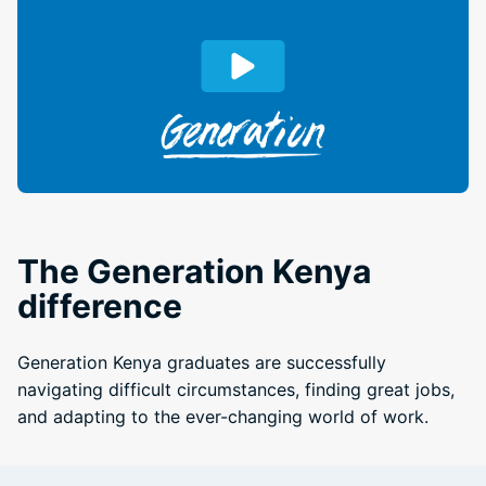
The Generation Kenya
difference
Generation Kenya graduates are successfully
navigating difficult circumstances, finding great jobs,
and adapting to the ever-changing world of work.