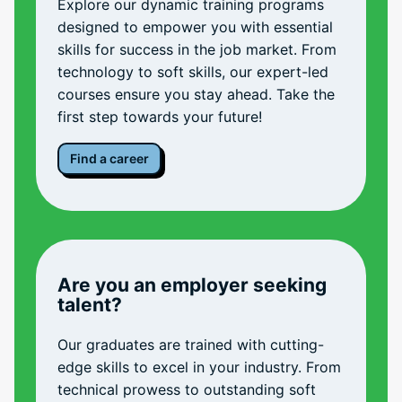
Explore our dynamic training programs
designed to empower you with essential
skills for success in the job market. From
technology to soft skills, our expert-led
courses ensure you stay ahead. Take the
first step towards your future!
Find a career
Are you an employer seeking
talent?
Our graduates are trained with cutting-
edge skills to excel in your industry. From
technical prowess to outstanding soft