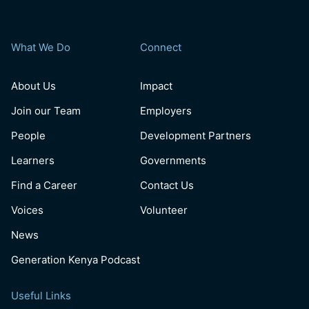
What We Do
Connect
About Us
Impact
Join our Team
Employers
People
Development Partners
Learners
Governments
Find a Career
Contact Us
Voices
Volunteer
News
Generation Kenya Podcast
Useful Links