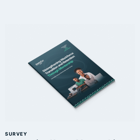
SURVEY