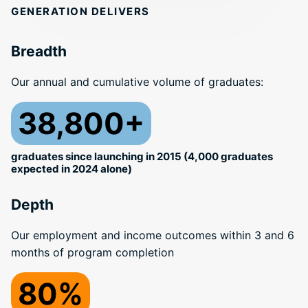
GENERATION DELIVERS
Breadth
Our annual and cumulative volume of graduates:
38,800+
graduates since launching in 2015 (4,000 graduates
expected in 2024 alone)
Depth
Our employment and income outcomes within 3 and 6
months of program completion
80%