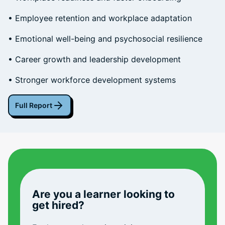
• Employee retention and workplace adaptation
• Emotional well-being and psychosocial resilience
• Career growth and leadership development
• Stronger workforce development systems
Full Report
Are you a learner looking to
get hired?