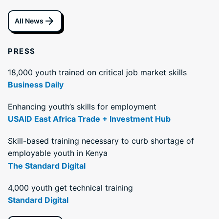
All News
PRESS
18,000 youth trained on critical job market skills
Business Daily
Enhancing youth’s skills for employment
USAID East Africa Trade + Investment Hub
Skill-based training necessary to curb shortage of
employable youth in Kenya
The Standard Digital
4,000 youth get technical training
Standard Digital