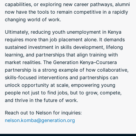
capabilities, or exploring new career pathways, alumni
now have the tools to remain competitive in a rapidly
changing world of work.
Ultimately, reducing youth unemployment in Kenya
requires more than job placement alone. It demands
sustained investment in skills development, lifelong
learning, and partnerships that align training with
market realities. The Generation Kenya–Coursera
partnership is a strong example of how collaborative,
skills-focused interventions and partnerships can
unlock opportunity at scale, empowering young
people not just to find jobs, but to grow, compete,
and thrive in the future of work.
Reach out to Nelson for inquiries:
nelson.komba@generation.org