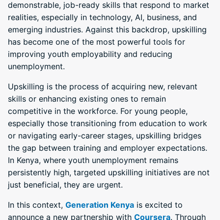
demonstrable, job-ready skills that respond to market
realities, especially in technology, AI, business, and
emerging industries. Against this backdrop, upskilling
has become one of the most powerful tools for
improving youth employability and reducing
unemployment.
Upskilling is the process of acquiring new, relevant
skills or enhancing existing ones to remain
competitive in the workforce. For young people,
especially those transitioning from education to work
or navigating early-career stages, upskilling bridges
the gap between training and employer expectations.
In Kenya, where youth unemployment remains
persistently high, targeted upskilling initiatives are not
just beneficial, they are urgent.
In this context,
Generation Kenya
is excited to
announce a new partnership with
Coursera
. Through