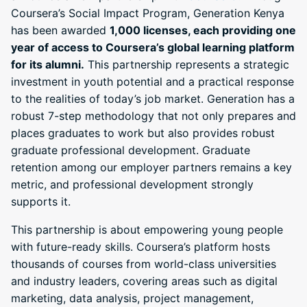
Coursera’s Social Impact Program, Generation Kenya
has been awarded
1,000 licenses, each providing one
year of access to Coursera’s global learning platform
for its alumni.
This partnership represents a strategic
investment in youth potential and a practical response
to the realities of today’s job market. Generation has a
robust 7-step methodology that not only prepares and
places graduates to work but also provides robust
graduate professional development. Graduate
retention among our employer partners remains a key
metric, and professional development strongly
supports it.
This partnership is about empowering young people
with future-ready skills. Coursera’s platform hosts
thousands of courses from world-class universities
and industry leaders, covering areas such as digital
marketing, data analysis, project management,