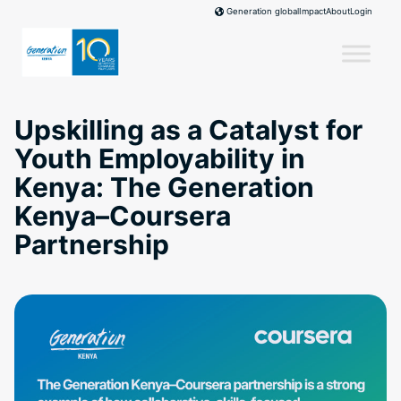
Skip
Impact
About
Login
Generation global
to
content
Upskilling as a Catalyst for
Youth Employability in
Kenya: The Generation
Kenya–Coursera
Partnership