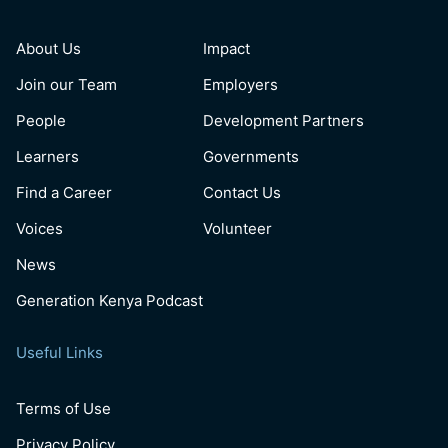
About Us
Impact
Join our Team
Employers
People
Development Partners
Learners
Governments
Find a Career
Contact Us
Voices
Volunteer
News
Generation Kenya Podcast
Useful Links
Terms of Use
Privacy Policy