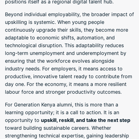
positions itself as a regional digital talent hub.
Beyond individual employability, the broader impact of
upskilling is systemic. When young people
continuously upgrade their skills, they become more
adaptable to economic shifts, automation, and
technological disruption. This adaptability reduces
long-term unemployment and underemployment by
ensuring that the workforce evolves alongside
industry needs. For employers, it means access to
productive, innovative talent ready to contribute from
day one. For the economy, it means a more resilient
labour force and stronger productivity outcomes.
For Generation Kenya alumni, this is more than a
learning opportunity; it is a call to action. It is an
opportunity to
upskill, reskill, and take the next step
toward building sustainable careers. Whether
strengthening technical expertise, gaining leadership