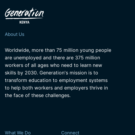
About Us
Worldwide, more than 75 million young people
are unemployed and there are 375 million
workers of all ages who need to learn new
skills by 2030. Generation's mission is to
transform education to employment systems
to help both workers and employers thrive in
the face of these challenges.
What We Do
Connect