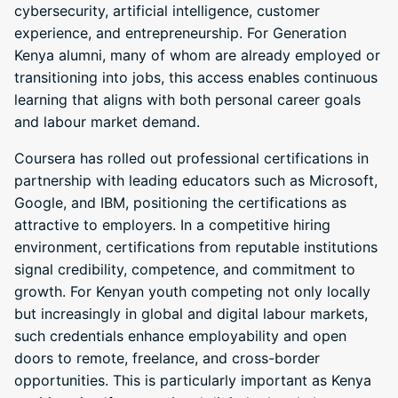
cybersecurity, artificial intelligence, customer
experience, and entrepreneurship. For Generation
Kenya alumni, many of whom are already employed or
transitioning into jobs, this access enables continuous
learning that aligns with both personal career goals
and labour market demand.
Coursera has rolled out professional certifications in
partnership with leading educators such as Microsoft,
Google, and IBM, positioning the certifications as
attractive to employers. In a competitive hiring
environment, certifications from reputable institutions
signal credibility, competence, and commitment to
growth. For Kenyan youth competing not only locally
but increasingly in global and digital labour markets,
such credentials enhance employability and open
doors to remote, freelance, and cross-border
opportunities. This is particularly important as Kenya