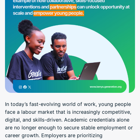
In today’s fast-evolving world of work, young people
face a labour market that is increasingly competitive,
digital, and skills-driven. Academic credentials alone
are no longer enough to secure stable employment or
career growth. Employers are prioritizing