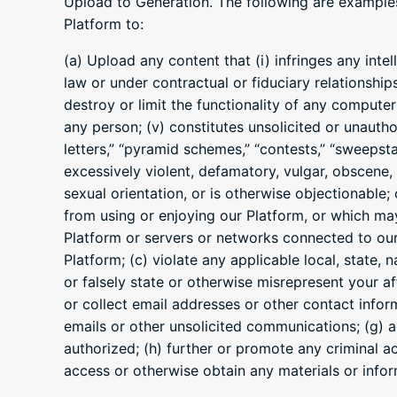
Upload to Generation. The following are examples 
Platform to:
(a) Upload any content that (i) infringes any inte
law or under contractual or fiduciary relationship
destroy or limit the functionality of any compute
any person; (v) constitutes unsolicited or unautho
letters,” “pyramid schemes,” “contests,” “sweepstak
excessively violent, defamatory, vulgar, obscene, 
sexual orientation, or is otherwise objectionable; 
from using or enjoying our Platform, or which may 
Platform or servers or networks connected to our
Platform; (c) violate any applicable local, state, 
or falsely state or otherwise misrepresent your aff
or collect email addresses or other contact infor
emails or other unsolicited communications; (g) ad
authorized; (h) further or promote any criminal act
access or otherwise obtain any materials or info