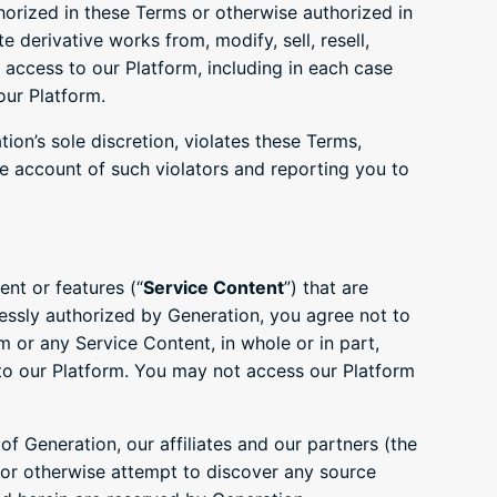
orized in these Terms or otherwise authorized in
e derivative works from, modify, sell, resell,
 access to our Platform, including in each case
our Platform.
ion’s sole discretion, violates these Terms,
he account of such violators and reporting you to
nt or features (“
Service Content
”) that are
ressly authorized by Generation, you agree not to
rm or any Service Content, in whole or in part,
to our Platform. You may not access our Platform
f Generation, our affiliates and our partners (the
e or otherwise attempt to discover any source