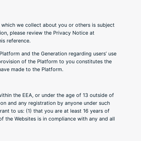
which we collect about you or others is subject
ion, please review the Privacy Notice at
is reference.
 Platform and the Generation regarding users’ use
rovision of the Platform to you constitutes the
 have made to the Platform.
ithin the EEA, or under the age of 13 outside of
tion and any registration by anyone under such
nt to us: (1) that you are at least 16 years of
f the Websites is in compliance with any and all