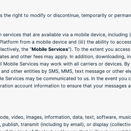
s the right to modify or discontinue, temporarily or permane
services that are available via a mobile device, including (
 Platform from a mobile device and (iii) the ability to acce
ectively, the “
Mobile Services
”). To the extent you access
rates and other fees may apply. In addition, downloading, in
all Mobile Services may work with all carriers or devices. B
nd other entities by SMS, MMS, text message or other ele
ile Services may be communicated to us. In the event you 
ation account information to ensure that your messages are
code, video, images, information, data, text, software, mus
 publish, transmit (including by email), or display (collective