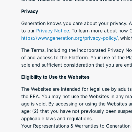
Privacy
Generation knows you care about your privacy. An
to our
Privacy Notice
. To learn more about how Ge
https://www.generation.org/privacy-policy/
, whic
The Terms, including the incorporated Privacy No
of and access to the Platform. Your use of the Pl
sole and sufficient consideration that you are en
Eligibility to Use the Websites
The Websites are intended for legal use by adults
the EEA. You may not use the Websites in any man
age is void. By accessing or using the Websites a
age; (2) that you have not previously been suspe
applicable laws and regulations.
Your Representations & Warranties to Generation