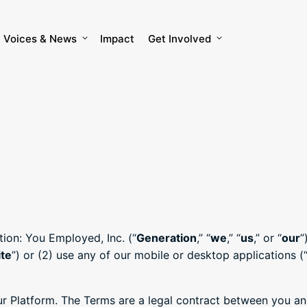
Voices & News
Impact
Get Involved
tion: You Employed, Inc. (“
Generation
,” “
we
,” “
us
,” or “
our
”
te
”) or (2) use any of our mobile or desktop applications (
 Platform. The Terms are a legal contract between you and