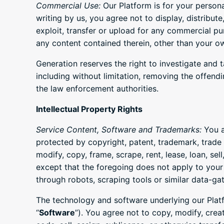
Commercial Use:
Our Platform is for your person
writing by us, you agree not to display, distribute
exploit, transfer or upload for any commercial pu
any content contained therein, other than your o
Generation reserves the right to investigate and t
including without limitation, removing the offend
the law enforcement authorities.
Intellectual Property Rights
Service Content, Software and Trademarks:
You a
protected by copyright, patent, trademark, trade 
modify, copy, frame, scrape, rent, lease, loan, se
except that the foregoing does not apply to your
through robots, scraping tools or similar data-ga
The technology and software underlying our Platfo
“
Software
”). You agree not to copy, modify, crea