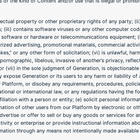
of the kind of Content and/or use that is illegal or prohib
llectual property or other proprietary rights of any party; (
s; (iii) contains software viruses or any other computer cod
r software or hardware or telecommunications equipment; (iv
rized advertising, promotional materials, commercial activit
es,” or any other form of solicitation; (vi) is unlawful, harm
pornographic, libelous, invasive of another’s privacy, refle
or (vii) in the sole judgment of Generation, is objectionable
expose Generation or its users to any harm or liability of a
 Platform, or disobey any requirements, procedures, polici
national or international law, or any regulations having the 
iliation with a person or entity; (e) solicit personal infor
mation of other users from our Platform by electronic or o
vertise or offer to sell or buy any goods or services for an
ivity or enterprise or provide instructional information about
rmation through any means not intentionally made available