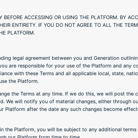
Y BEFORE ACCESSING OR USING THE PLATFORM. BY AC
HEIR ENTIRETY. IF YOU DO NOT AGREE TO ALL THE TE
HE PLATFORM.
nding legal agreement between you and Generation outlining
 you are responsible for your use of the Platform and any c
nce with these Terms and all applicable local, state, nation
use the Platform.
hange the Terms at any time. If we do this, we will post the 
d. We will notify you of material changes, either through ou
ur Platform after the date any such changes become effect
in the Platform, you will be subject to any additional term
gh our Platform from time to time.