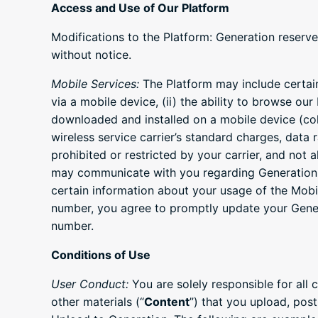
Access and Use of Our Platform
Modifications to the Platform: Generation reserve
without notice.
Mobile Services:
The Platform may include certain 
via a mobile device, (ii) the ability to browse our
downloaded and installed on a mobile device (coll
wireless service carrier’s standard charges, data 
prohibited or restricted by your carrier, and not 
may communicate with you regarding Generation a
certain information about your usage of the Mob
number, you agree to promptly update your Gener
number.
Conditions of Use
User Conduct:
You are solely responsible for all 
other materials (“
Content
”) that you upload, post,