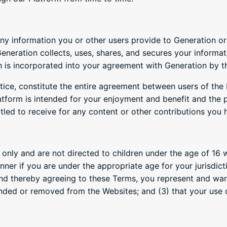
y information you or other users provide to Generation or 
neration collects, uses, shares, and secures your informat
h is incorporated into your agreement with Generation by th
tice, constitute the entire agreement between users of the
atform is intended for your enjoyment and benefit and the p
titled to receive for any content or other contributions you
 only and are not directed to children under the age of 16 w
ner if you are under the appropriate age for your jurisdic
nd thereby agreeing to these Terms, you represent and warra
nded or removed from the Websites; and (3) that your use o