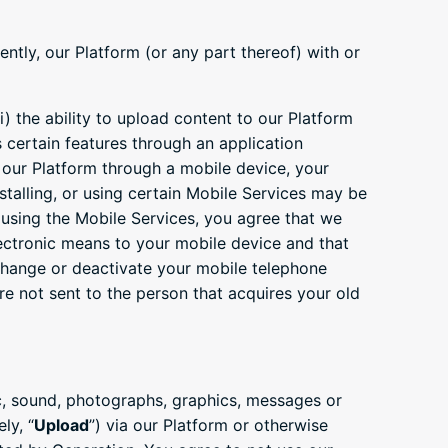
ntly, our Platform (or any part thereof) with or
i) the ability to upload content to our Platform
ss certain features through an application
 our Platform through a mobile device, your
stalling, or using certain Mobile Services may be
y using the Mobile Services, you agree that we
ctronic means to your mobile device and that
change or deactivate your mobile telephone
 not sent to the person that acquires your old
ic, sound, photographs, graphics, messages or
ly, “
Upload
”) via our Platform or otherwise