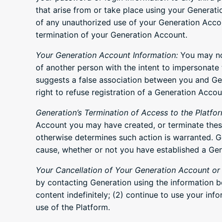
that arise from or take place using your Generat
of any unauthorized use of your Generation Accou
termination of your Generation Account.
Your Generation Account Information:
You may not
of another person with the intent to impersonate t
suggests a false association between you and Gener
right to refuse registration of a Generation Accou
Generation’s Termination of Access to the Platfor
Account you may have created, or terminate these 
otherwise determines such action is warranted. Ge
cause, whether or not you have established a Gen
Your Cancellation of Your Generation Account or 
by contacting Generation using the information b
content indefinitely; (2) continue to use your inf
use of the Platform.