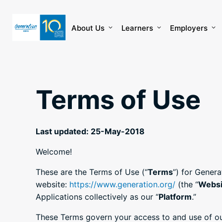
Skip
to
content
About Us
Learners
Employers
Terms of Use
Last updated: 25-May-2018
Welcome!
These are the Terms of Use (“
Terms
”) for Genera
website:
https://www.generation.org/
(the “
Websi
Applications collectively as our “
Platform
.”
These Terms govern your access to and use of our