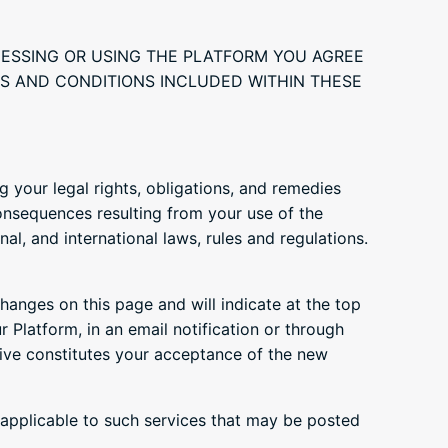
CESSING OR USING THE PLATFORM YOU AGREE
RMS AND CONDITIONS INCLUDED WITHIN THESE
 your legal rights, obligations, and remedies
onsequences resulting from your use of the
al, and international laws, rules and regulations.
changes on this page and will indicate at the top
r Platform, in an email notification or through
ive constitutes your acceptance of the new
s applicable to such services that may be posted