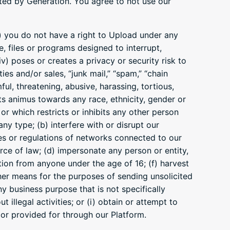
ited by Generation. You agree to not use our
ii) you do not have a right to Upload under any
e, files or programs designed to interrupt,
) poses or creates a privacy or security risk to
ies and/or sales, “junk mail,” “spam,” “chain
ful, threatening, abusive, harassing, tortious,
cts animus towards any race, ethnicity, gender or
 or which restricts or inhibits any other person
ny type; (b) interfere with or disrupt our
es or regulations of networks connected to our
force of law; (d) impersonate any person or entity,
mation from anyone under the age of 16; (f) harvest
ther means for the purposes of sending unsolicited
y business purpose that is not specifically
 illegal activities; or (i) obtain or attempt to
 or provided for through our Platform.