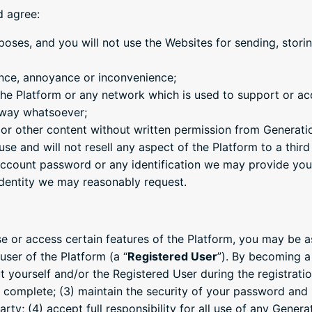
d agree:
poses, and you will not use the Websites for sending, storing
ance, annoyance or inconvenience;
 the Platform or any network which is used to support or ac
y way whatsoever;
m or other content without written permission from Generati
se and will not resell any aspect of the Platform to a third
 account password or any identification we may provide you
identity we may reasonably request.
se or access certain features of the Platform, you may be a
user of the Platform (a “
Registered User
”). By becoming a
t yourself and/or the Registered User during the registrat
d complete; (3) maintain the security of your password and l
rty; (4) accept full responsibility for all use of any Gener