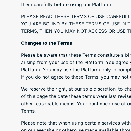
them carefully before using our Platform.
PLEASE READ THESE TERMS OF USE CAREFULL
YOU ARE BOUND BY THESE TERMS OF USE IN T
TERMS, THEN YOU MAY NOT ACCESS OR USE T
Changes to the Terms
Please be aware that these Terms constitute a bi
arising from your use of the Platform. You agree
Platform. You may use the Platform only in complia
If you do not agree to these Terms, you may not 
We reserve the right, at our sole discretion, to c
of this page the date these terms were last revise
other reasonable means. Your continued use of o
Terms.
Please note that when using certain services with
on our Website or otherwise made available throu