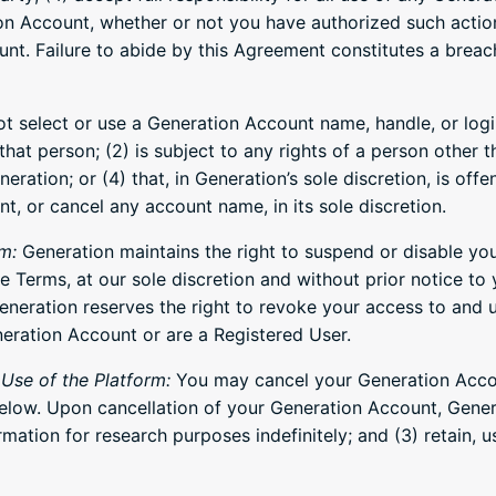
ion Account, whether or not you have authorized such actio
nt. Failure to abide by this Agreement constitutes a breac
 select or use a Generation Account name, handle, or login
hat person; (2) is subject to any rights of a person other 
ation; or (4) that, in Generation’s sole discretion, is offe
nt, or cancel any account name, in its sole discretion.
m:
Generation maintains the right to suspend or disable yo
Terms, at our sole discretion and without prior notice to 
neration reserves the right to revoke your access to and u
eration Account or are a Registered User.
Use of the Platform:
You may cancel your Generation Accou
elow. Upon cancellation of your Generation Account, Genera
ormation for research purposes indefinitely; and (3) retain,