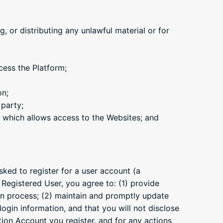
, or distributing any unlawful material or for
cess the Platform;
on;
 party;
 which allows access to the Websites; and
sked to register for a user account (a
 Registered User, you agree to: (1) provide
ion process; (2) maintain and promptly update
ogin information, and that you will not disclose
ation Account you register, and for any actions