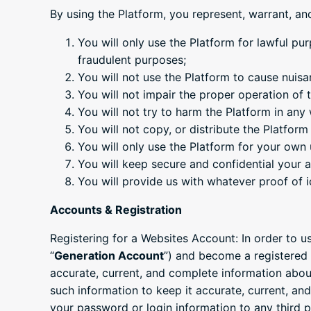
By using the Platform, you represent, warrant, an
You will only use the Platform for lawful pur
fraudulent purposes;
You will not use the Platform to cause nuis
You will not impair the proper operation of
You will not try to harm the Platform in an
You will not copy, or distribute the Platfor
You will only use the Platform for your own u
You will keep secure and confidential your
You will provide us with whatever proof of 
Accounts & Registration
Registering for a Websites Account: In order to u
“
Generation Account
”) and become a registered 
accurate, current, and complete information abou
such information to keep it accurate, current, an
your password or login information to any third pa