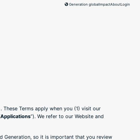
Generation global
Impact
About
Login
). These Terms apply when you (1) visit our
“
Applications
”). We refer to our Website and
 Generation, so it is important that you review