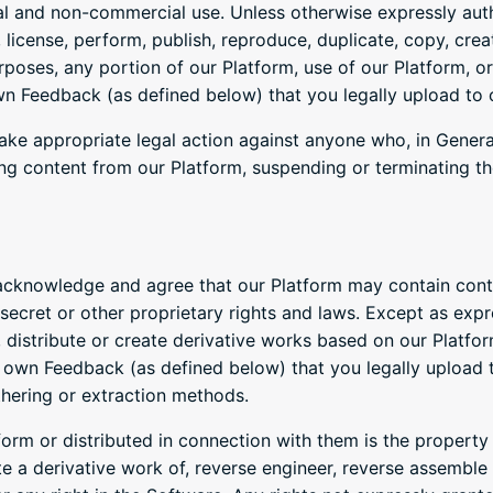
al and non-commercial use. Unless otherwise expressly auth
, license, perform, publish, reproduce, duplicate, copy, creat
rposes, any portion of our Platform, use of our Platform, or
wn Feedback (as defined below) that you legally upload to 
ake appropriate legal action against anyone who, in Generat
ing content from our Platform, suspending or terminating t
cknowledge and agree that our Platform may contain conte
secret or other proprietary rights and laws. Except as exp
ll, distribute or create derivative works based on our Platfo
 own Feedback (as defined below) that you legally upload 
thering or extraction methods.
rm or distributed in connection with them is the property o
te a derivative work of, reverse engineer, reverse assembl