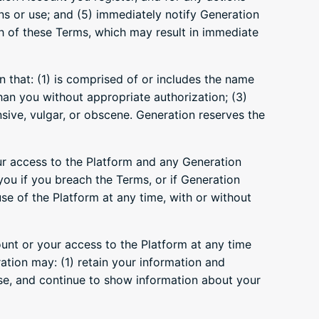
ns or use; and (5) immediately notify Generation
h of these Terms, which may result in immediate
 that: (1) is comprised of or includes the name
than you without appropriate authorization; (3)
nsive, vulgar, or obscene. Generation reserves the
ur access to the Platform and any Generation
you if you breach the Terms, or if Generation
se of the Platform at any time, with or without
nt or your access to the Platform at any time
tion may: (1) retain your information and
 use, and continue to show information about your