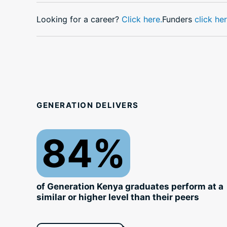
Looking for a career?
Click here.
Funders
click her
GENERATION DELIVERS
84%
of Generation Kenya graduates perform at a
similar or higher level than their peers