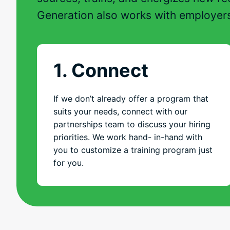
Generation also works with employer
1. Connect
If we don’t already offer a program that
suits your needs, connect with our
partnerships team to discuss your hiring
priorities. We work hand- in-hand with
you to customize a training program just
for you.