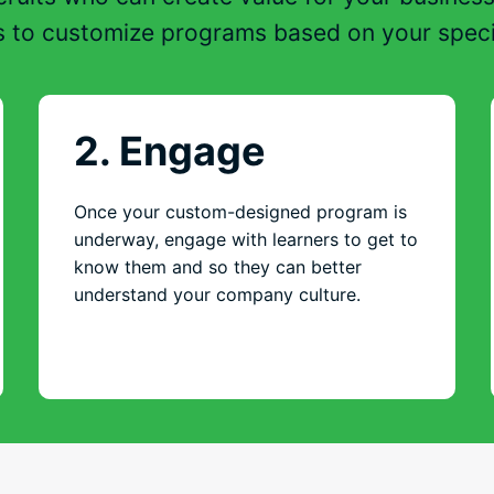
s to customize programs based on your speci
2. Engage
Once your custom-designed program is
underway, engage with learners to get to
know them and so they can better
understand your company culture.