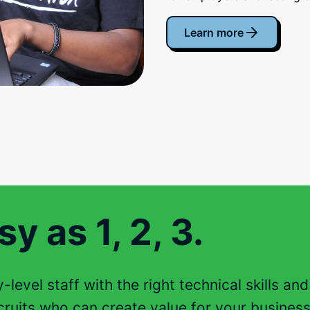
Learn more
y as 1, 2, 3.
level staff with the right technical skills an
ruits who can create value for your business 