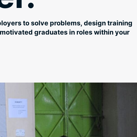
oyers to solve problems, design training
motivated graduates in roles within your