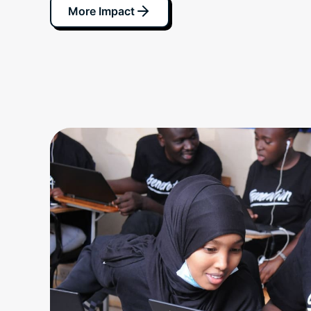
More Impact