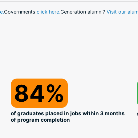
e.
Governments
click here.
Generation alumni?
Visit our alu
84%
of graduates placed in jobs within 3 months
of program completion