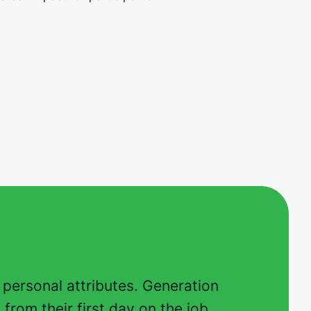
d personal attributes. Generation
from their first day on the job.