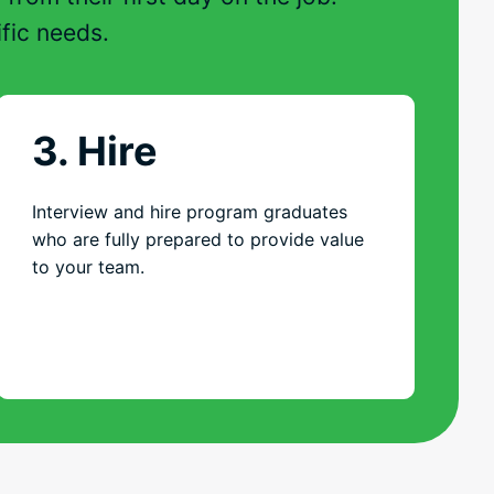
fic needs.
3. Hire
Interview and hire program graduates
who are fully prepared to provide value
to your team.