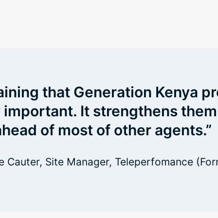
aining that Generation Kenya pr
y important. It strengthens them
head of most of other agents.”
 Cauter, Site Manager, Teleperfomance (For