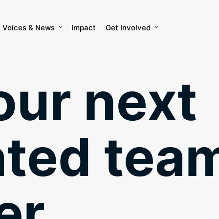
Voices & News
Impact
Get Involved
our next
ated tea
r.