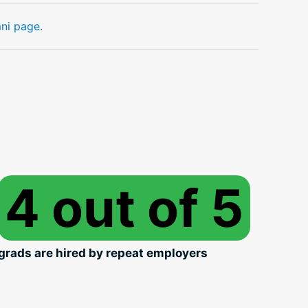
mni page.
4 out of 5
grads are hired by repeat employers