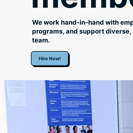
We work hand-in-hand with empl
programs, and support diverse, 
team.
Hire Now!