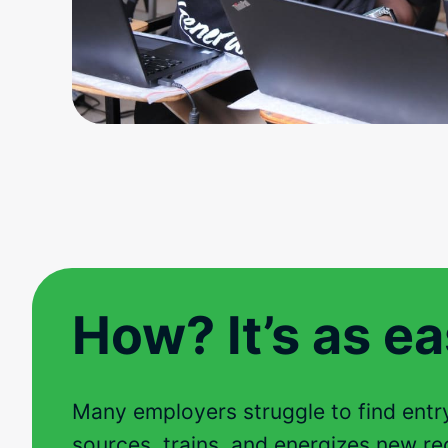
How? It’s as eas
Many employers struggle to find entry-
sources, trains, and energizes new rec