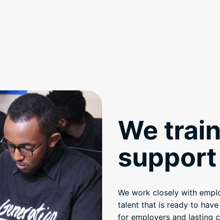
We train
support 
We work closely with employ
talent that is ready to hav
for employers and lasting c