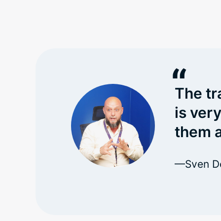
“
The tr
is ver
them a
—Sven De