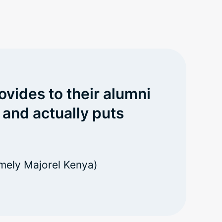
ovides to their alumni
 and actually puts
mely Majorel Kenya)