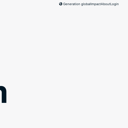
Generation global
Impact
About
Login
m