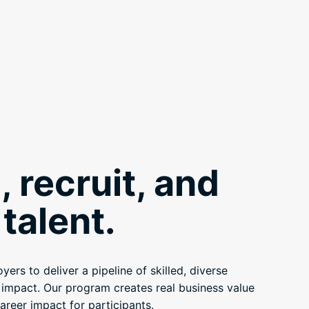
, recruit, and
talent.
ers to deliver a pipeline of skilled, diverse
e impact. Our program creates real business value
areer impact for participants.