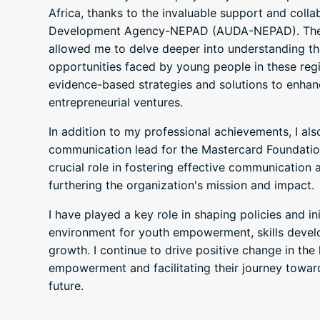
Africa, thanks to the invaluable support and colla
Development Agency-NEPAD (AUDA-NEPAD). Thes
allowed me to delve deeper into understanding th
opportunities faced by young people in these reg
evidence-based strategies and solutions to enhan
entrepreneurial ventures.
In addition to my professional achievements, I al
communication lead for the Mastercard Foundatio
crucial role in fostering effective communication
furthering the organization's mission and impact.
I have played a key role in shaping policies and in
environment for youth empowerment, skills deve
growth. I continue to drive positive change in the l
empowerment and facilitating their journey towar
future.