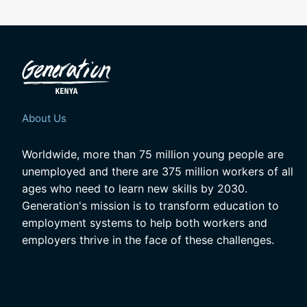
About Us
Worldwide, more than 75 million young people are
unemployed and there are 375 million workers of all
ages who need to learn new skills by 2030.
Generation's mission is to transform education to
employment systems to help both workers and
employers thrive in the face of these challenges.