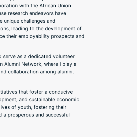
boration with the African Union
e research endeavors have
e unique challenges and
ions, leading to the development of
ce their employability prospects and
so serve as a dedicated volunteer
n Alumni Network, where I play a
 and collaboration among alumni,
itiatives that foster a conducive
lopment, and sustainable economic
ives of youth, fostering their
d a prosperous and successful