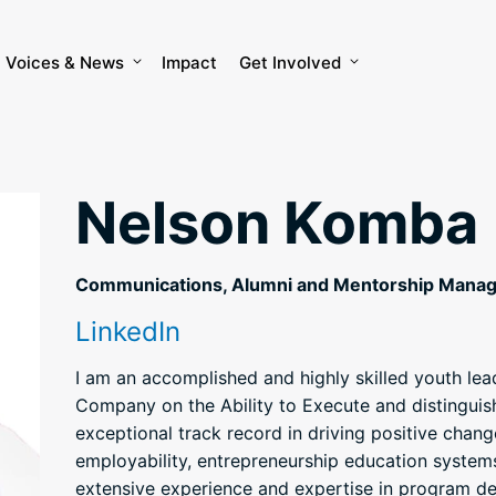
Voices & News
Impact
Get Involved
Nelson Komba
Communications, Alumni and Mentorship Mana
LinkedIn
I am an accomplished and highly skilled youth le
Company on the Ability to Execute and distinguis
exceptional track record in driving positive chang
employability, entrepreneurship education syste
extensive experience and expertise in program 