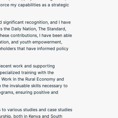
orce my capabilities as a strategic
 significant recognition, and I have
s the Daily Nation, The Standard,
ese contributions, I have been able
cation, and youth empowerment,
eholders that have informed policy
decent work and supporting
ecialized training with the
of Work in the Rural Economy and
 the invaluable skills necessary to
grams, ensuring positive and
s to various studies and case studies
eurship, both in Kenya and South