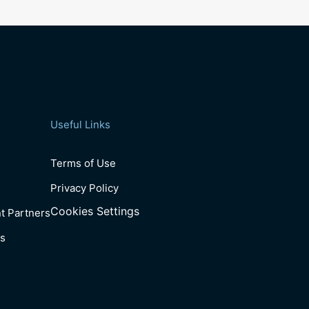
Useful Links
Terms of Use
Privacy Policy
Cookies Settings
t Partners
s