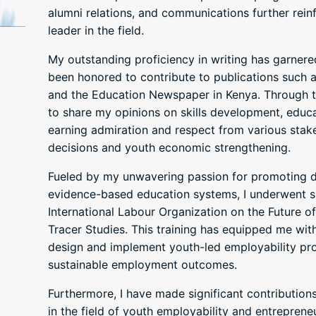
alumni relations, and communications further reinf
leader in the field.
My outstanding proficiency in writing has garnered
been honored to contribute to publications such a
and the Education Newspaper in Kenya. Through th
to share my opinions on skills development, edu
earning admiration and respect from various stak
decisions and youth economic strengthening.
Fueled by my unwavering passion for promoting 
evidence-based education systems, I underwent sp
International Labour Organization on the Future 
Tracer Studies. This training has equipped me with
design and implement youth-led employability pro
sustainable employment outcomes.
Furthermore, I have made significant contribution
in the field of youth employability and entrepren