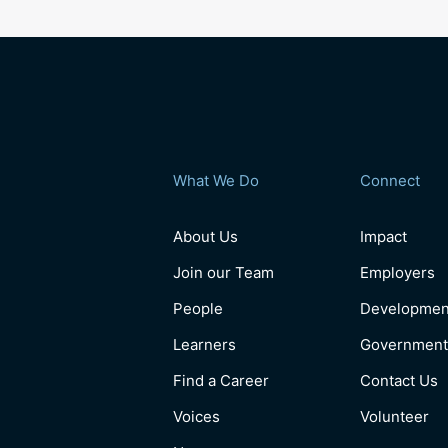
What We Do
Connect
About Us
Impact
Join our Team
Employers
People
Developmen
Learners
Government
Find a Career
Contact Us
Voices
Volunteer