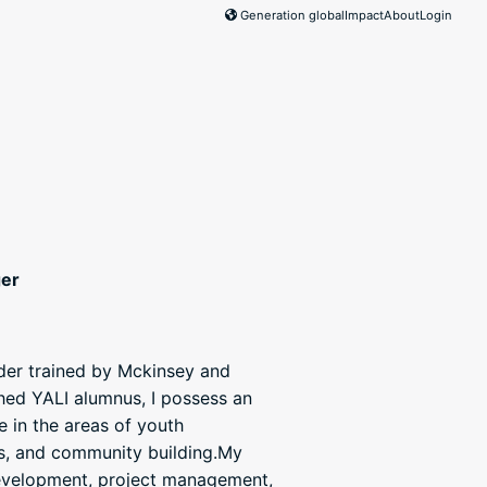
Generation global
Impact
About
Login
ger
ader trained by Mckinsey and
hed YALI alumnus, I possess an
e in the areas of youth
ms, and community building.My
development, project management,