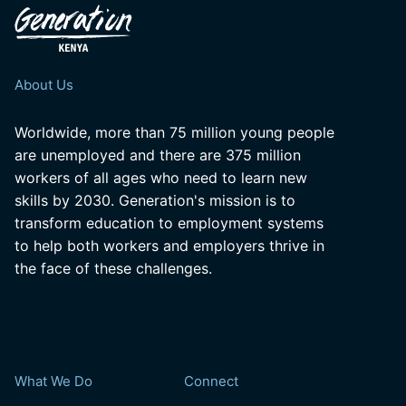
About Us
Worldwide, more than 75 million young people
are unemployed and there are 375 million
workers of all ages who need to learn new
skills by 2030. Generation's mission is to
transform education to employment systems
to help both workers and employers thrive in
the face of these challenges.
What We Do
Connect