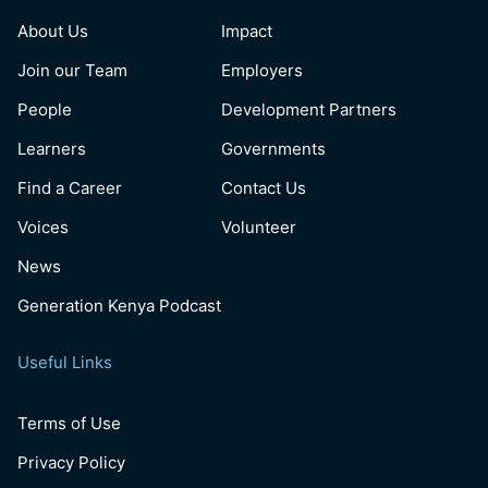
About Us
Impact
Join our Team
Employers
People
Development Partners
Learners
Governments
Find a Career
Contact Us
Voices
Volunteer
News
Generation Kenya Podcast
Useful Links
Terms of Use
Privacy Policy