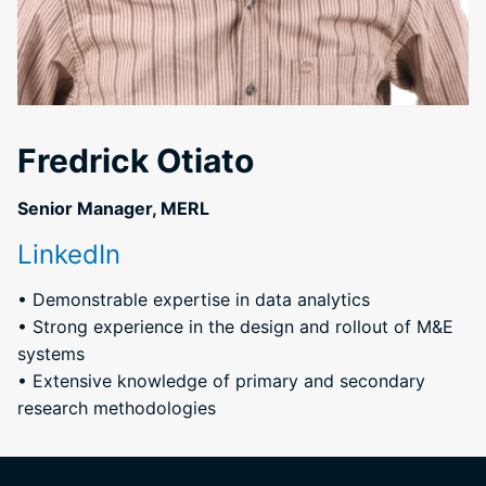
Fredrick Otiato
Senior Manager, MERL
LinkedIn
• Demonstrable expertise in data analytics
• Strong experience in the design and rollout of M&E
systems
• Extensive knowledge of primary and secondary
research methodologies