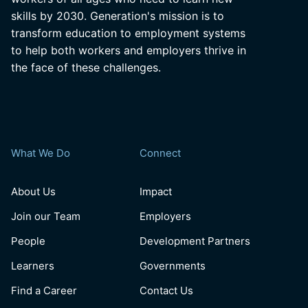
skills by 2030. Generation's mission is to
transform education to employment systems
to help both workers and employers thrive in
the face of these challenges.
What We Do
Connect
About Us
Impact
Join our Team
Employers
People
Development Partners
Learners
Governments
Find a Career
Contact Us