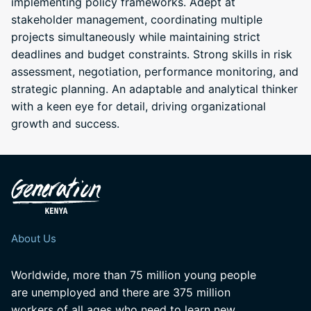
implementing policy frameworks. Adept at
stakeholder management, coordinating multiple
projects simultaneously while maintaining strict
deadlines and budget constraints. Strong skills in risk
assessment, negotiation, performance monitoring, and
strategic planning. An adaptable and analytical thinker
with a keen eye for detail, driving organizational
growth and success.
About Us
Worldwide, more than 75 million young people
are unemployed and there are 375 million
workers of all ages who need to learn new