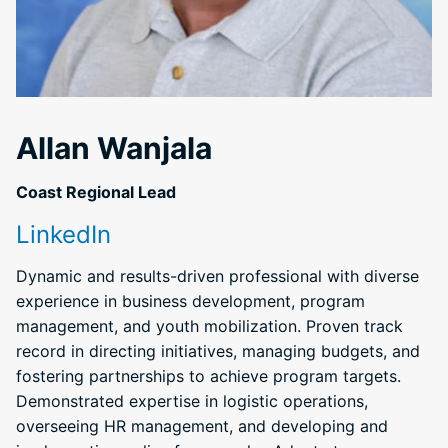
Allan Wanjala
Coast Regional Lead
LinkedIn
Dynamic and results-driven professional with diverse
experience in business development, program
management, and youth mobilization. Proven track
record in directing initiatives, managing budgets, and
fostering partnerships to achieve program targets.
Demonstrated expertise in logistic operations,
overseeing HR management, and developing and