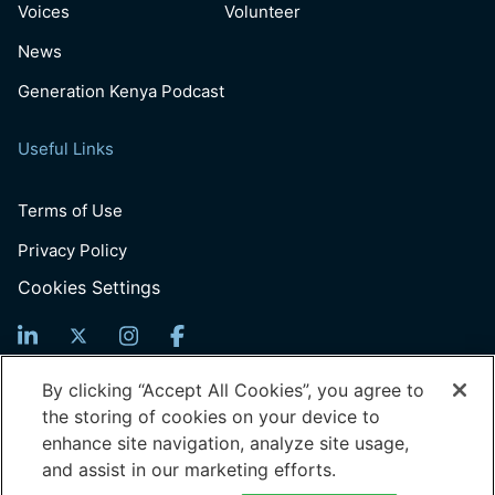
Voices
Volunteer
News
Generation Kenya Podcast
Useful Links
Terms of Use
Privacy Policy
Cookies Settings
Sign Up For News
By clicking “Accept All Cookies”, you agree to
the storing of cookies on your device to
Email
enhance site navigation, analyze site usage,
(Required)
and assist in our marketing efforts.