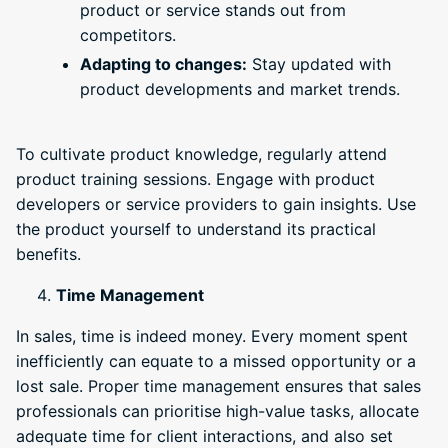
product or service stands out from
competitors.
Adapting to changes:
Stay updated with
product developments and market trends.
To cultivate product knowledge, regularly attend
product training sessions. Engage with product
developers or service providers to gain insights. Use
the product yourself to understand its practical
benefits.
Time Management
In sales, time is indeed money. Every moment spent
inefficiently can equate to a missed opportunity or a
lost sale. Proper time management ensures that sales
professionals can prioritise high-value tasks, allocate
adequate time for client interactions, and also set