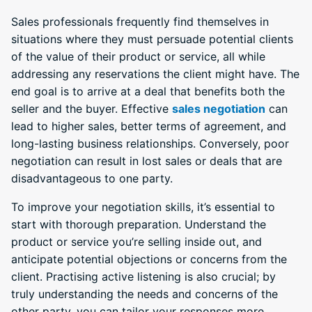
Sales professionals frequently find themselves in
situations where they must persuade potential clients
of the value of their product or service, all while
addressing any reservations the client might have. The
end goal is to arrive at a deal that benefits both the
seller and the buyer. Effective
sales negotiation
can
lead to higher sales, better terms of agreement, and
long-lasting business relationships. Conversely, poor
negotiation can result in lost sales or deals that are
disadvantageous to one party.
To improve your negotiation skills, it’s essential to
start with thorough preparation. Understand the
product or service you’re selling inside out, and
anticipate potential objections or concerns from the
client. Practising active listening is also crucial; by
truly understanding the needs and concerns of the
other party, you can tailor your responses more