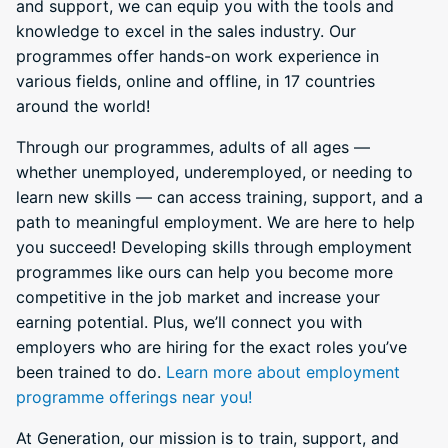
and support, we can equip you with the tools and
knowledge to excel in the sales industry. Our
programmes offer hands-on work experience in
various fields, online and offline, in 17 countries
around the world!
Through our programmes, adults of all ages —
whether unemployed, underemployed, or needing to
learn new skills — can access training, support, and a
path to meaningful employment. We are here to help
you succeed! Developing skills through employment
programmes like ours can help you become more
competitive in the job market and increase your
earning potential. Plus, we’ll connect you with
employers who are hiring for the exact roles you’ve
been trained to do.
Learn more about employment
programme offerings near you!
At Generation, our mission is to train, support, and