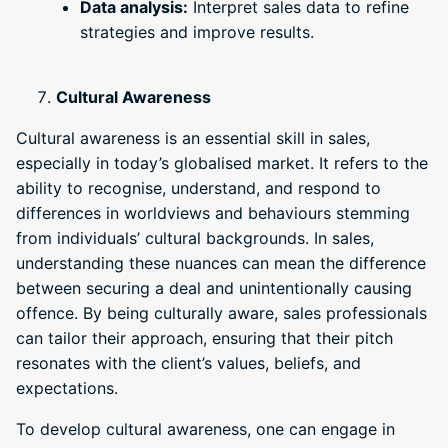
Data analysis:
Interpret sales data to refine
strategies and improve results.
Cultural Awareness
Cultural awareness is an essential skill in sales,
especially in today’s globalised market. It refers to the
ability to recognise, understand, and respond to
differences in worldviews and behaviours stemming
from individuals’ cultural backgrounds. In sales,
understanding these nuances can mean the difference
between securing a deal and unintentionally causing
offence. By being culturally aware, sales professionals
can tailor their approach, ensuring that their pitch
resonates with the client’s values, beliefs, and
expectations.
To develop cultural awareness, one can engage in