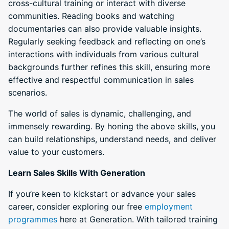
cross-cultural training or interact with diverse
communities. Reading books and watching
documentaries can also provide valuable insights.
Regularly seeking feedback and reflecting on one’s
interactions with individuals from various cultural
backgrounds further refines this skill, ensuring more
effective and respectful communication in sales
scenarios.
The world of sales is dynamic, challenging, and
immensely rewarding. By honing the above skills, you
can build relationships, understand needs, and deliver
value to your customers.
Learn Sales Skills With Generation
If you’re keen to kickstart or advance your sales
career, consider exploring our free
employment
programmes
here at Generation. With tailored training