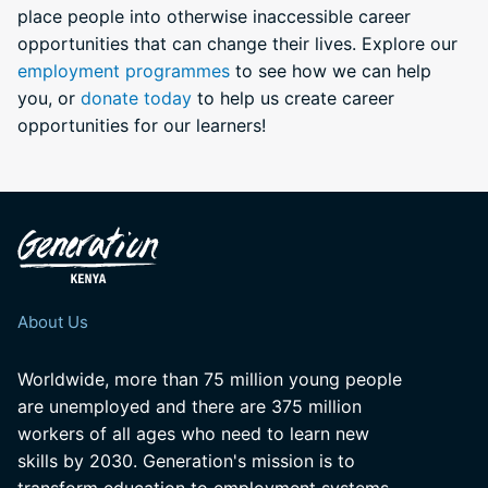
place people into otherwise inaccessible career
opportunities that can change their lives. Explore our
employment programmes
to see how we can help
you, or
donate today
to help us create career
opportunities for our learners!
About Us
Worldwide, more than 75 million young people
are unemployed and there are 375 million
workers of all ages who need to learn new
skills by 2030. Generation's mission is to