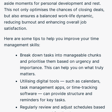
aside moments for personal development and rest.
This not only optimises the chances of closing deals,
but also ensures a balanced work-life dynamic,
reducing burnout and enhancing overall job
satisfaction.
Here are some tips to help you improve your time
management skills:
Break down tasks into manageable chunks
and prioritise them based on urgency and
importance. This can help you on what truly
matters.
Utilising digital tools — such as calendars,
task management apps, or time-tracking
software — can provide structure and
reminders for key tasks.
Regularly review and adjust schedules based