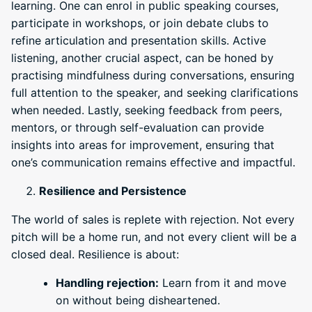
learning. One can enrol in public speaking courses,
participate in workshops, or join debate clubs to
refine articulation and presentation skills. Active
listening, another crucial aspect, can be honed by
practising mindfulness during conversations, ensuring
full attention to the speaker, and seeking clarifications
when needed. Lastly, seeking feedback from peers,
mentors, or through self-evaluation can provide
insights into areas for improvement, ensuring that
one’s communication remains effective and impactful.
Resilience and Persistence
The world of sales is replete with rejection. Not every
pitch will be a home run, and not every client will be a
closed deal. Resilience is about:
Handling rejection:
Learn from it and move
on without being disheartened.