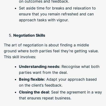
on outcomes and feedback.
Set aside time for breaks and relaxation to
ensure that you remain refreshed and can
approach tasks with vigour.
Negotiation Skills
The art of negotiation is about finding a middle
ground where both parties feel they’re getting value.
This skill involves:
Understanding needs:
Recognise what both
parties want from the deal.
Being flexible:
Adapt your approach based
on the client’s feedback.
Closing the deal:
Seal the agreement in a way
that ensures repeat business.