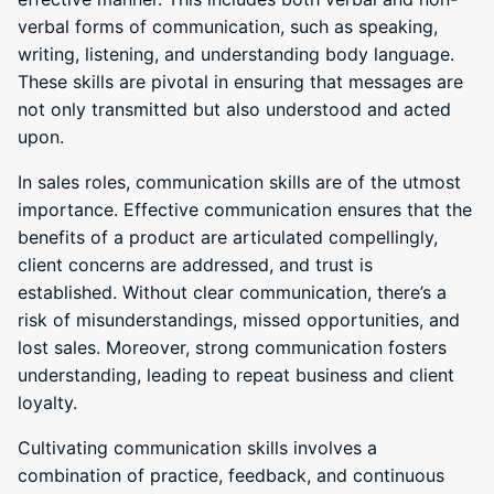
verbal forms of communication, such as speaking,
writing, listening, and understanding body language.
These skills are pivotal in ensuring that messages are
not only transmitted but also understood and acted
upon.
In sales roles, communication skills are of the utmost
importance. Effective communication ensures that the
benefits of a product are articulated compellingly,
client concerns are addressed, and trust is
established. Without clear communication, there’s a
risk of misunderstandings, missed opportunities, and
lost sales. Moreover, strong communication fosters
understanding, leading to repeat business and client
loyalty.
Cultivating communication skills involves a
combination of practice, feedback, and continuous