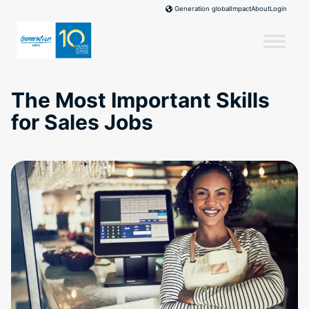
Skip
Impact
About
Login
Generation global
to
content
The Most Important Skills
for Sales Jobs