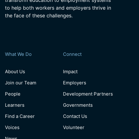
transform education to employment systems
to help both workers and employers thrive in
the face of these challenges.
What We Do
Connect
About Us
Impact
Join our Team
Employers
People
Development Partners
Learners
Governments
Find a Career
Contact Us
Voices
Volunteer
News