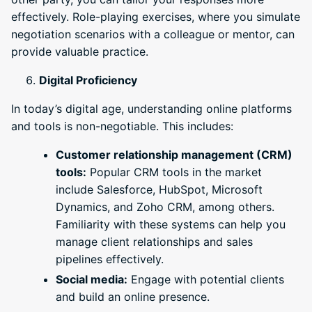
effectively. Role-playing exercises, where you simulate
negotiation scenarios with a colleague or mentor, can
provide valuable practice.
Digital Proficiency
In today’s digital age, understanding online platforms
and tools is non-negotiable. This includes:
Customer relationship management (CRM)
tools:
Popular CRM tools in the market
include Salesforce, HubSpot, Microsoft
Dynamics, and Zoho CRM, among others.
Familiarity with these systems can help you
manage client relationships and sales
pipelines effectively.
Social media:
Engage with potential clients
and build an online presence.