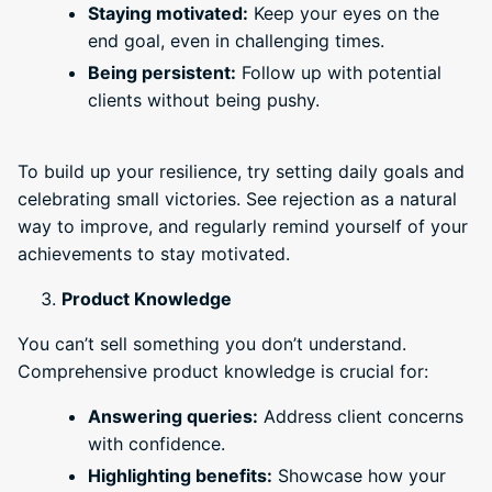
Staying motivated:
Keep your eyes on the
end goal, even in challenging times.
Being persistent:
Follow up with potential
clients without being pushy.
To build up your resilience, try setting daily goals and
celebrating small victories. See rejection as a natural
way to improve, and regularly remind yourself of your
achievements to stay motivated.
Product Knowledge
You can’t sell something you don’t understand.
Comprehensive product knowledge is crucial for:
Answering queries:
Address client concerns
with confidence.
Highlighting benefits:
Showcase how your