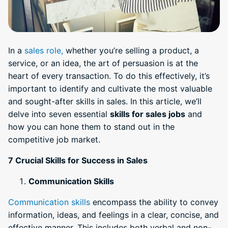
In a
sales role,
whether you’re selling a product, a
service, or an idea, the art of persuasion is at the
heart of every transaction. To do this effectively, it’s
important to identify and cultivate the most valuable
and sought-after skills in sales. In this article, we’ll
delve into seven essential
skills for sales jobs
and
how you can hone them to stand out in the
competitive job market.
7 Crucial Skills for Success in Sales
Communication Skills
Communication skills
encompass the ability to convey
information, ideas, and feelings in a clear, concise, and
effective manner. This includes both verbal and non-