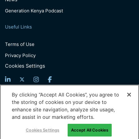
Generation Kenya Podcast
Useful Links
Terms of Use
Privacy Policy
Cookies Settings
Sign Up For News
By clicking “Accept All Cookies”, you agree to
the storing of cookies on your device to
Email
enhance site navigation, analyze site usage,
(Required)
and assist in our marketing efforts.
© 2026 Generation: You Employed, Inc.
Cookies Settings
Accept All Cookies