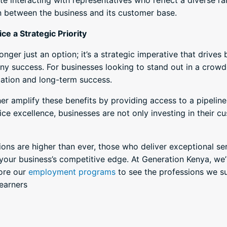
e interacting with representatives who reflect a diverse ra
n between the business and its customer base.
e a Strategic Priority
onger just an option; it’s a strategic imperative that drive
ny success. For businesses looking to stand out in a crowd
tiation and long-term success.
er amplify these benefits by providing access to a pipeline 
ice excellence, businesses are not only investing in their cu
ons are higher than ever, those who deliver exceptional se
our business’s competitive edge. At Generation Kenya, we’
lore our
employment programs
to see the professions we s
learners