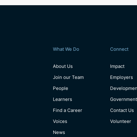
What We Do
Connect
About Us
Impact
Join our Team
Employers
People
Developmen
Learners
Government
Find a Career
Contact Us
Voices
Volunteer
News