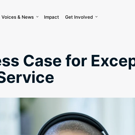
Voices & News
Impact
Get Involved
ss Case for Excep
Service