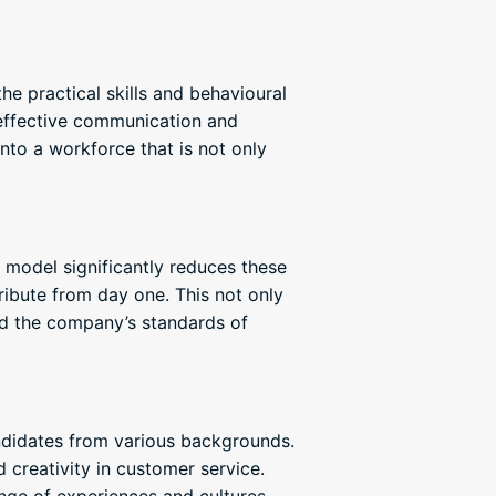
e practical skills and behavioural
m effective communication and
nto a workforce that is not only
model significantly reduces these
ribute from day one. This not only
ld the company’s standards of
ndidates from various backgrounds.
creativity in customer service.