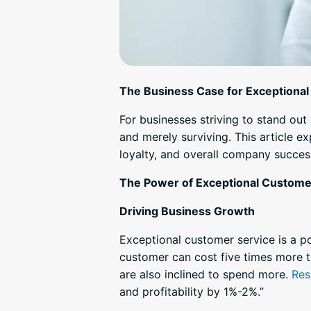
The Business Case for Exceptiona
For businesses striving to stand ou
and merely surviving. This article 
loyalty, and overall company success
The Power of Exceptional Custome
Driving Business Growth
Exceptional customer service is a po
customer can cost five times more th
are also inclined to spend more.
Res
and profitability by 1%-2%.”