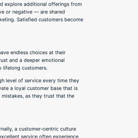
 explore additional offerings from
ve or negative — are shared
rketing. Satisfied customers become
ave endless choices at their
trust and a deeper emotional
 lifelong customers.
h level of service every time they
vate a loyal customer base that is
mistakes, as they trust that the
nally, a customer-centric culture
cellent service often experience