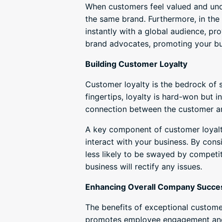
When customers feel valued and unde
the same brand. Furthermore, in the
instantly with a global audience, p
brand advocates, promoting your bus
Building Customer Loyalty
Customer loyalty is the bedrock of 
fingertips, loyalty is hard-won but 
connection between the customer and
A key component of customer loyalty
interact with your business. By consi
less likely to be swayed by competit
business will rectify any issues.
Enhancing Overall Company Succe
The benefits of exceptional customer
promotes employee engagement and 