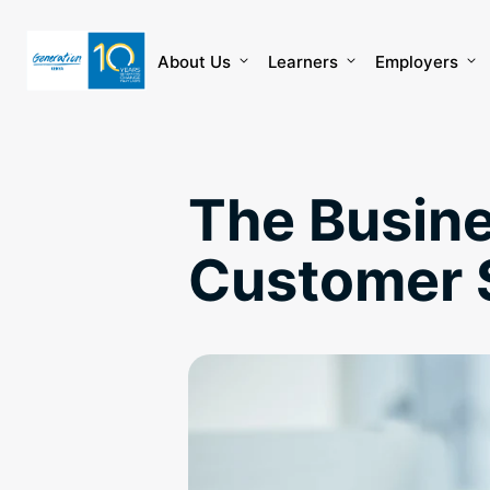
Skip
to
content
About Us
Learners
Employers
The Busine
Customer 