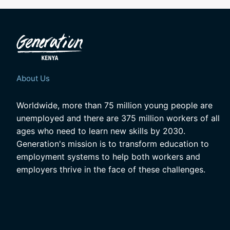
About Us
Worldwide, more than 75 million young people are
unemployed and there are 375 million workers of all
ages who need to learn new skills by 2030.
Generation's mission is to transform education to
employment systems to help both workers and
employers thrive in the face of these challenges.