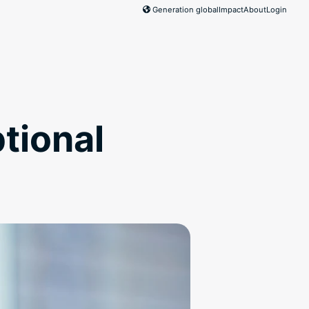
Generation global
Impact
About
Login
tional