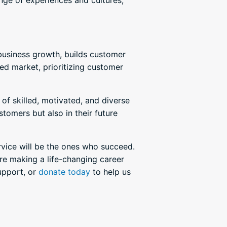
nge of experiences and cultures,
s business growth, builds customer
ed market, prioritizing customer
of skilled, motivated, and diverse
stomers but also in their future
rvice will be the ones who succeed.
re making a life-changing career
upport, or
donate today
to help us