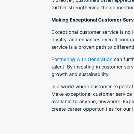
Moreover, customers often appreciat
further strengthening the connectio
Making Exceptional Customer Servic
Exceptional customer service is no l
loyalty, and enhances overall compa
service is a proven path to differen
Partnering with Generation
can furth
talent. By investing in customer serv
growth and sustainability.
In a world where customer expectati
Make exceptional customer service y
available to anyone, anywhere. Exp
create career opportunities for our 