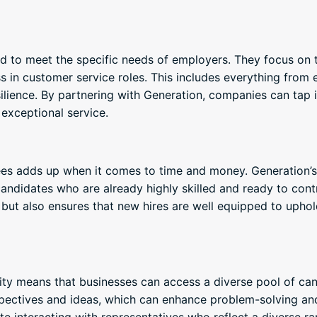
d to meet the specific needs of employers. They focus on th
cess in customer service roles. This includes everything fro
lience. By partnering with Generation, companies can tap i
 exceptional service.
es adds up when it comes to time and money. Generation’s 
andidates who are already highly skilled and ready to cont
but also ensures that new hires are well equipped to upho
ity means that businesses can access a diverse pool of ca
pectives and ideas, which can enhance problem-solving and 