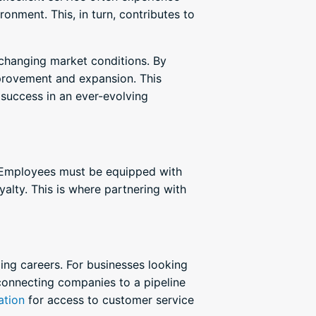
onment. This, in turn, contributes to
 changing market conditions. By
provement and expansion. This
success in an ever-evolving
g. Employees must be equipped with
yalty. This is where partnering with
ging careers. For businesses looking
connecting companies to a pipeline
ation
for access to customer service