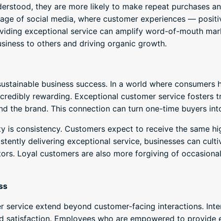
rstood, they are more likely to make repeat purchases and
 age of social media, where customer experiences — positi
roviding exceptional service can amplify word-of-mouth ma
iness to others and driving organic growth.
sustainable business success. In a world where consumers h
incredibly rewarding. Exceptional customer service fosters 
 the brand. This connection can turn one-time buyers into
 is consistency. Customers expect to receive the same hig
stently delivering exceptional service, businesses can culti
ors. Loyal customers are also more forgiving of occasional 
ss
 service extend beyond customer-facing interactions. Inter
satisfaction. Employees who are empowered to provide ex