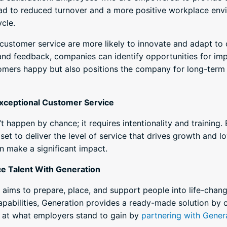
ead to reduced turnover and a more positive workplace envir
ycle.
e customer service are more likely to innovate and adapt to
and feedback, companies can identify opportunities for im
omers happy but also positions the company for long-term 
 Exceptional Customer Service
t happen by chance; it requires intentionality and trainin
set to deliver the level of service that drives growth and lo
n make a significant impact.
ce Talent With Generation
t aims to prepare, place, and support people into life-chan
apabilities, Generation provides a ready-made solution by 
ook at what employers stand to gain by
partnering with Gener