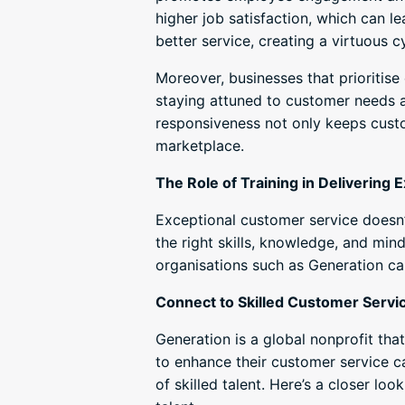
higher job satisfaction, which can l
better service, creating a virtuous c
Moreover, businesses that prioritis
staying attuned to customer needs 
responsiveness not only keeps cust
marketplace.
The Role of Training in Delivering
Exceptional customer service doesn’
the right skills, knowledge, and mind
organisations such as Generation ca
Connect to Skilled Customer Servi
Generation is a global nonprofit tha
to enhance their customer service c
of skilled talent. Here’s a closer l