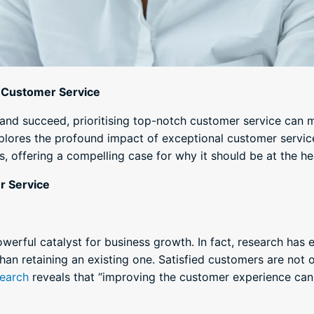
l Customer Service
t and succeed, prioritising top-notch customer service can 
explores the profound impact of exceptional customer servi
, offering a compelling case for why it should be at the he
r Service
werful catalyst for business growth. In fact, research has 
an retaining an existing one. Satisfied customers are not on
earch
reveals that “improving the customer experience ca