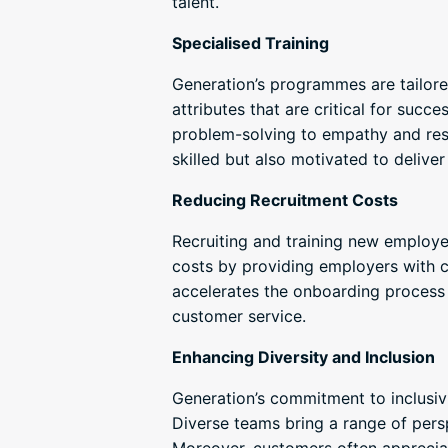
talent.
Specialised Training
Generation’s programmes are tailore
attributes that are critical for suc
problem-solving to empathy and resi
skilled but also motivated to deliver
Reducing Recruitment Costs
Recruiting and training new employe
costs by providing employers with c
accelerates the onboarding process 
customer service.
Enhancing Diversity and Inclusion
Generation’s commitment to inclusiv
Diverse teams bring a range of pers