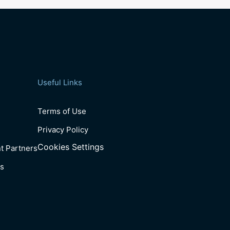
Useful Links
Terms of Use
Privacy Policy
Cookies Settings
t Partners
s