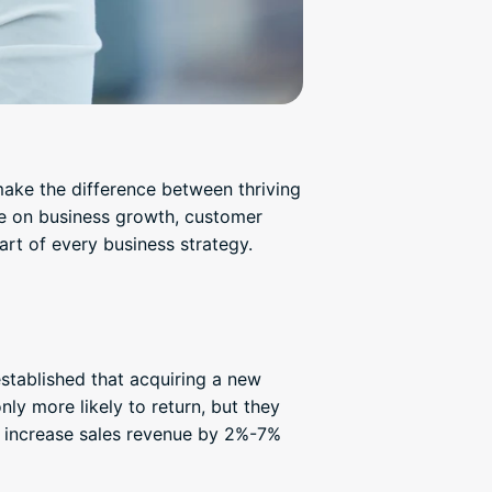
make the difference between thriving
ce on business growth, customer
art of every business strategy.
established that acquiring a new
ly more likely to return, but they
n increase sales revenue by 2%-7%